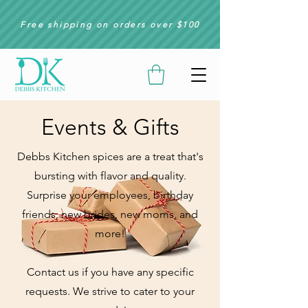
Free shipping on orders over $100
Events & Gifts
Debbs Kitchen spices are a treat that's
bursting with flavor and quality.
Surprise your employees, birthday
friends, new brides, new moms,
and
more!
Contact us if you have any specific
requests. We strive to cater to your