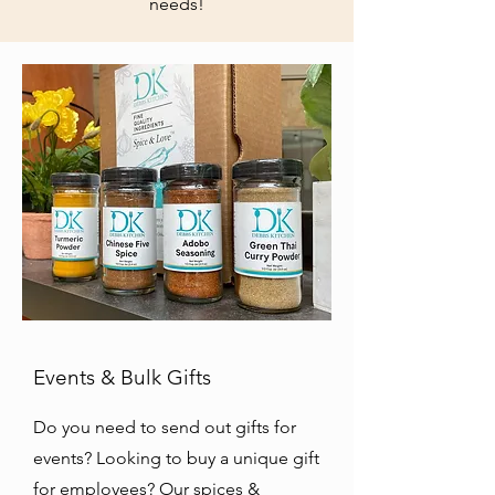
needs!
Events & Bulk Gifts
Do you need to send out gifts for
events? Looking to buy a unique gift
for employees? Our spices &