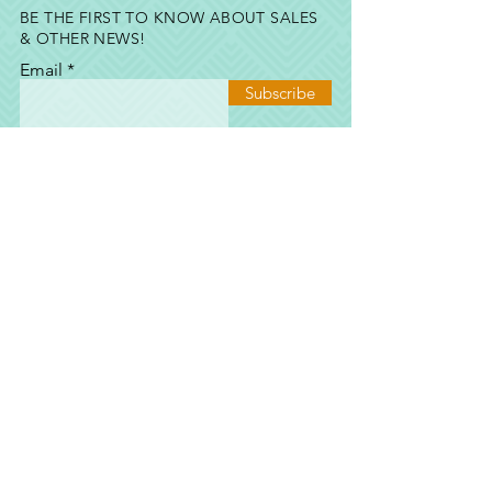
BE THE FIRST TO KNOW ABOUT SALES
& OTHER NEWS!
Email
Subscribe
SHOP
SHOP
ALL
EVENTS & GIFTS
E-GIFT CARD
TERMS & CONDITIONS