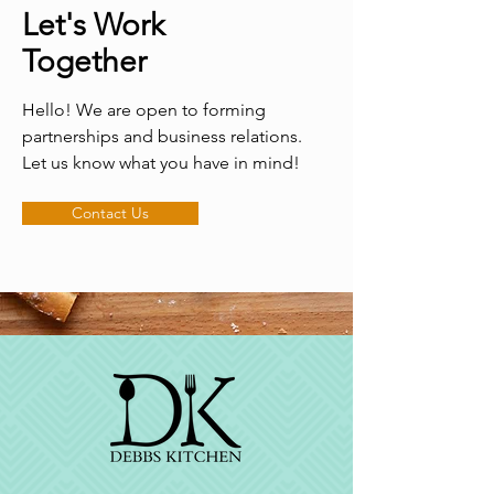
Let's Work
Together
Hello! We are open to forming
partnerships and business relations.
Let us know what you have in mind!
Contact Us