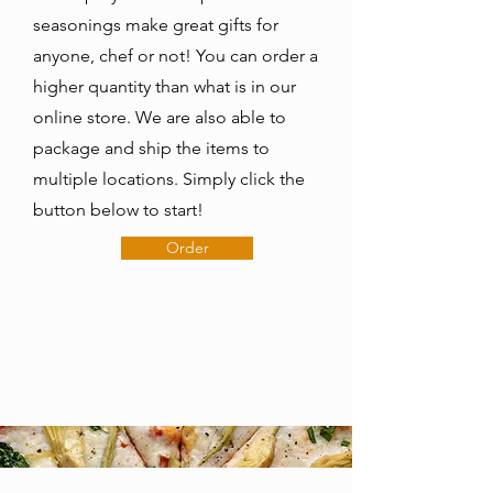
seasonings make great gifts for
anyone, chef or not! You can order a
higher quantity than what is in our
online store. We are also able to
package and ship the items to
multiple locations. Simply click the
button below to start!
Order